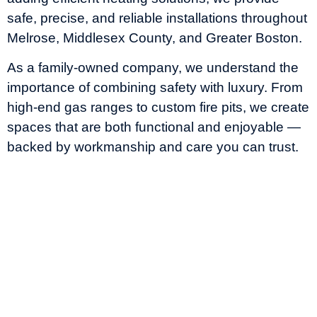
safe, precise, and reliable installations throughout
Melrose, Middlesex County, and Greater Boston.
As a family-owned company, we understand the
importance of combining safety with luxury. From
high-end gas ranges to custom fire pits, we create
spaces that are both functional and enjoyable —
backed by workmanship and care you can trust.