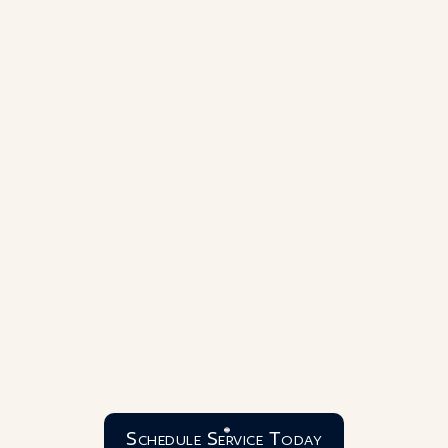
Schedule Service Today