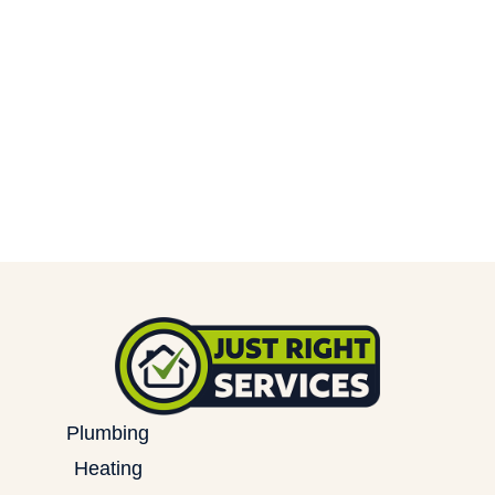
Plumbing
Heating