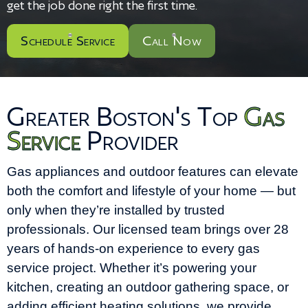
get the job done right the first time.
Schedule Service
Call Now
Greater Boston's Top
Gas
Service
Provider
Gas appliances and outdoor features can elevate
both the comfort and lifestyle of your home — but
only when they’re installed by trusted
professionals. Our licensed team brings over 28
years of hands-on experience to every gas
service project. Whether it’s powering your
kitchen, creating an outdoor gathering space, or
adding efficient heating solutions, we provide