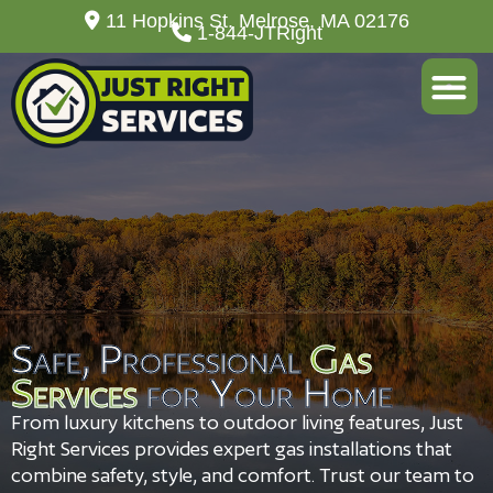
11 Hopkins St. Melrose, MA 02176
1-844-JTRight
About Us
Safe, Professional
Gas
Services
for Your Home
From luxury kitchens to outdoor living features, Just
Right Services provides expert gas installations that
combine safety, style, and comfort. Trust our team to