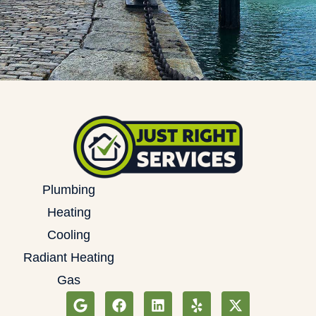
Plumbing
Heating
Cooling
Radiant Heating
Gas