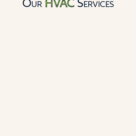
Our
HVAC
Services