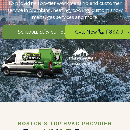
to providing top-tier workmanship and customer
service in plumbing, heating, cooling, custom snow
melts, gas services and more.
Schedule Service Today
Call Now
1-844-JTR
BOSTON'S TOP HVAC PROVIDER