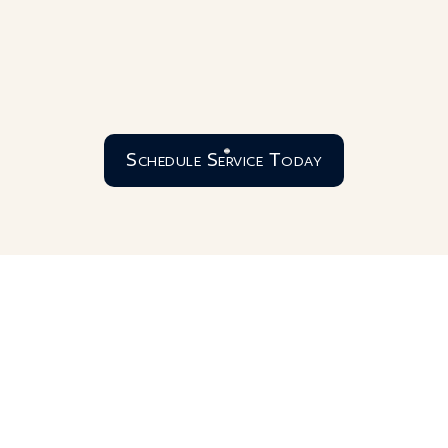
Schedule Service Today