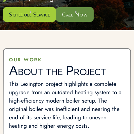
Schedule Service
Call Now
OUR WORK
About the Project
This Lexington project highlights a complete
upgrade from an outdated heating system to a
high-efficiency modern boiler setup
. The
original boiler was inefficient and nearing the
end of its service life, leading to uneven
heating and higher energy costs.