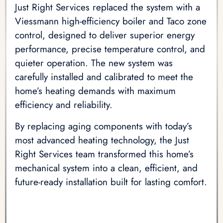
Just Right Services replaced the system with a
Viessmann high-efficiency boiler and Taco zone
control, designed to deliver superior energy
performance, precise temperature control, and
quieter operation. The new system was
carefully installed and calibrated to meet the
home’s heating demands with maximum
efficiency and reliability.
By replacing aging components with today’s
most advanced heating technology, the Just
Right Services team transformed this home’s
mechanical system into a clean, efficient, and
future-ready installation built for lasting comfort.