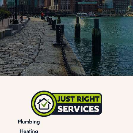
Plumbing
Heating