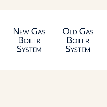
New Gas
Old Gas
Boiler
Boiler
System
System