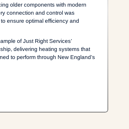
acing older components with modern
ry connection and control was
 to ensure optimal efficiency and
xample of Just Right Services’
hip, delivering heating systems that
signed to perform through New England’s