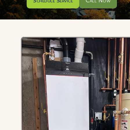
Schedule Service
Call Now