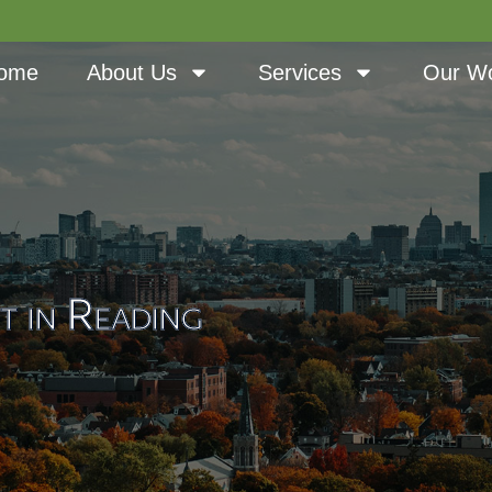
ome
About Us
Services
Our W
t in Reading