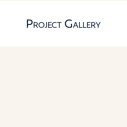
Project Gallery