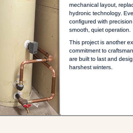
mechanical layout, repl
hydronic technology. Eve
configured with precision
smooth, quiet operation.
This project is another e
commitment to craftsmans
are built to last and de
harshest winters.