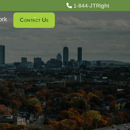
1-844-JTRight
ork
Contact Us