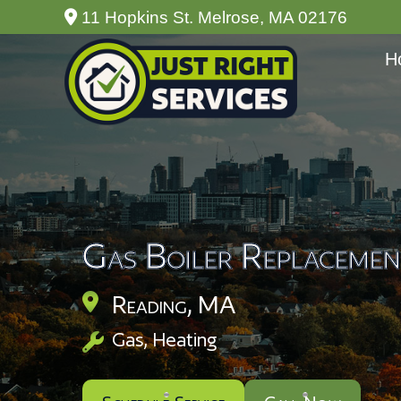
11 Hopkins St. Melrose, MA 02176
H
Gas Boiler Replacemen
Reading, MA
Gas
,
Heating