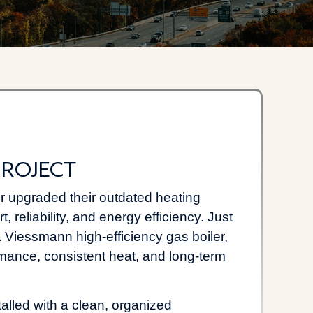
roject
upgraded their outdated heating
 reliability, and energy efficiency. Just
d a Viessmann
high-efficiency gas boiler
,
rmance, consistent heat, and long-term
lled with a clean, organized