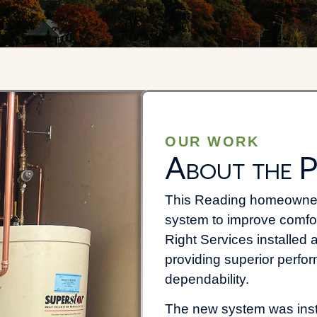
OUR WORK
About the P
This Reading homeowner 
system to improve comfort,
Right Services installe
providing superior perfo
dependability.
The new system was insta